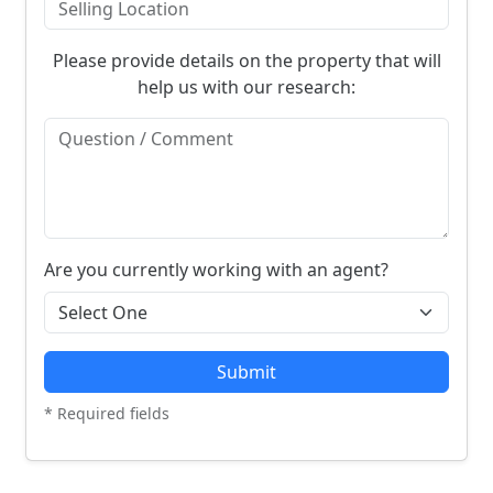
Please provide details on the property that will
help us with our research:
Are you currently working with an agent?
Submit
* Required fields