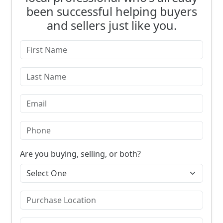
been successful helping buyers
and sellers just like you.
Are you buying, selling, or both?