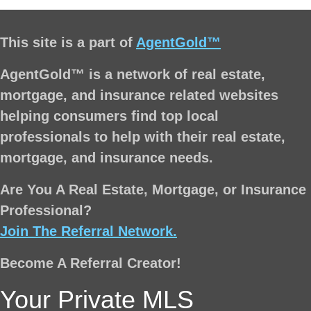
This site is a part of
AgentGold™
AgentGold™ is a network of real estate,
mortgage, and insurance related websites
helping consumers find top local
professionals to help with their real estate,
mortgage, and insurance needs.
Are You A Real Estate, Mortgage, or Insurance
Professional?
Join The Referral Network.
Become A Referral Creator!
Your Private MLS