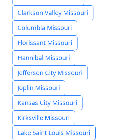
Clarkson Valley Missouri
Columbia Missouri
Florissant Missouri
Hannibal Missouri
Jefferson City Missouri
Joplin Missouri
Kansas City Missouri
Kirksville Missouri
Lake Saint Louis Missouri