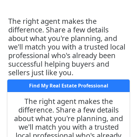
The right agent makes the
difference. Share a few details
about what you're planning, and
we'll match you with a trusted local
professional who's already been
successful helping buyers and
sellers just like you.
Find My Real Estate Professional
The right agent makes the
difference. Share a few details
about what you're planning, and
we'll match you with a trusted
local professional who's already