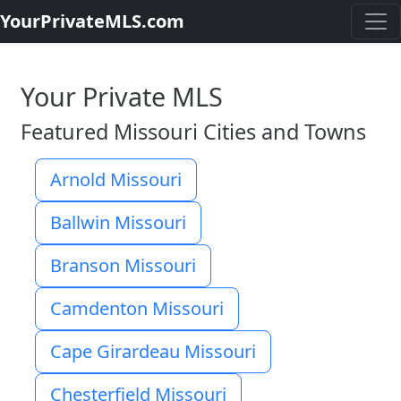
YourPrivateMLS.com
Your Private MLS
Featured Missouri Cities and Towns
Arnold Missouri
Ballwin Missouri
Branson Missouri
Camdenton Missouri
Cape Girardeau Missouri
Chesterfield Missouri