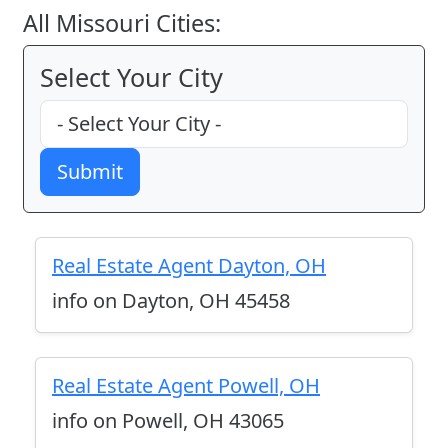
All Missouri Cities:
Select Your City
Submit
Real Estate Agent Dayton, OH
info on Dayton, OH 45458
Real Estate Agent Powell, OH
info on Powell, OH 43065