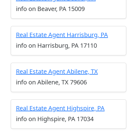
info on Beaver, PA 15009
Real Estate Agent Harrisburg, PA
info on Harrisburg, PA 17110
Real Estate Agent Abilene, TX
info on Abilene, TX 79606
Real Estate Agent Highspire, PA
info on Highspire, PA 17034