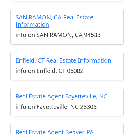
SAN RAMON, CA Real Estate
Information
info on SAN RAMON, CA 94583
Enfield, CT Real Estate Information
info on Enfield, CT 06082
Real Estate Agent Fayetteville, NC
info on Fayetteville, NC 28305
Real Estate Agent Beaver, PA