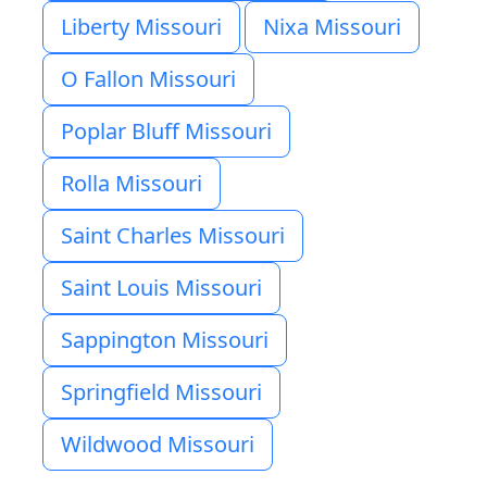
Liberty Missouri
Nixa Missouri
O Fallon Missouri
Poplar Bluff Missouri
Rolla Missouri
Saint Charles Missouri
Saint Louis Missouri
Sappington Missouri
Springfield Missouri
Wildwood Missouri