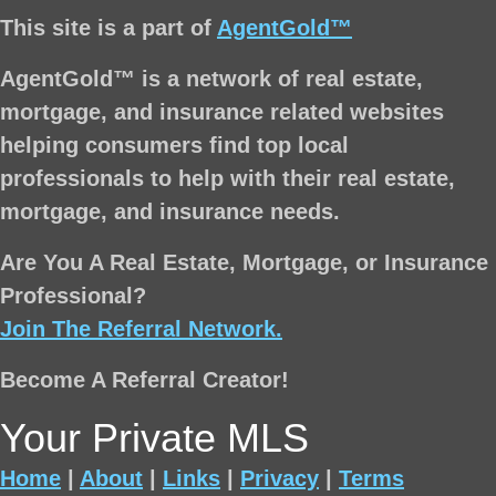
This site is a part of
AgentGold™
AgentGold™ is a network of real estate,
mortgage, and insurance related websites
helping consumers find top local
professionals to help with their real estate,
mortgage, and insurance needs.
Are You A Real Estate, Mortgage, or Insurance
Professional?
Join The Referral Network.
Become A Referral Creator!
Your Private MLS
Home
|
About
|
Links
|
Privacy
|
Terms