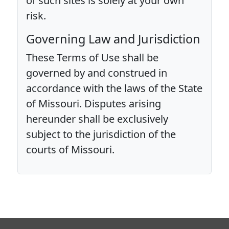
of such sites is solely at your own
risk.
Governing Law and Jurisdiction
These Terms of Use shall be
governed by and construed in
accordance with the laws of the State
of Missouri. Disputes arising
hereunder shall be exclusively
subject to the jurisdiction of the
courts of Missouri.