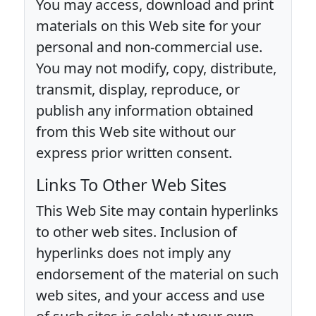
You may access, download and print
materials on this Web site for your
personal and non-commercial use.
You may not modify, copy, distribute,
transmit, display, reproduce, or
publish any information obtained
from this Web site without our
express prior written consent.
Links To Other Web Sites
This Web Site may contain hyperlinks
to other web sites. Inclusion of
hyperlinks does not imply any
endorsement of the material on such
web sites, and your access and use