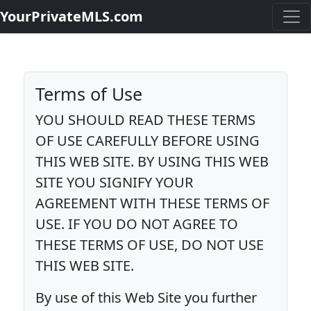
YourPrivateMLS.com
Terms of Use
YOU SHOULD READ THESE TERMS
OF USE CAREFULLY BEFORE USING
THIS WEB SITE. BY USING THIS WEB
SITE YOU SIGNIFY YOUR
AGREEMENT WITH THESE TERMS OF
USE. IF YOU DO NOT AGREE TO
THESE TERMS OF USE, DO NOT USE
THIS WEB SITE.
By use of this Web Site you further