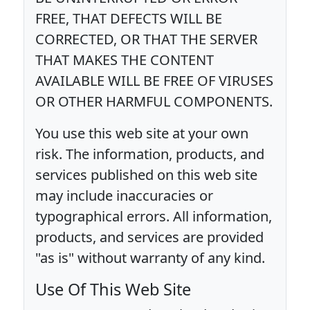
FREE, THAT DEFECTS WILL BE
CORRECTED, OR THAT THE SERVER
THAT MAKES THE CONTENT
AVAILABLE WILL BE FREE OF VIRUSES
OR OTHER HARMFUL COMPONENTS.
You use this web site at your own
risk. The information, products, and
services published on this web site
may include inaccuracies or
typographical errors. All information,
products, and services are provided
"as is" without warranty of any kind.
Use Of This Web Site