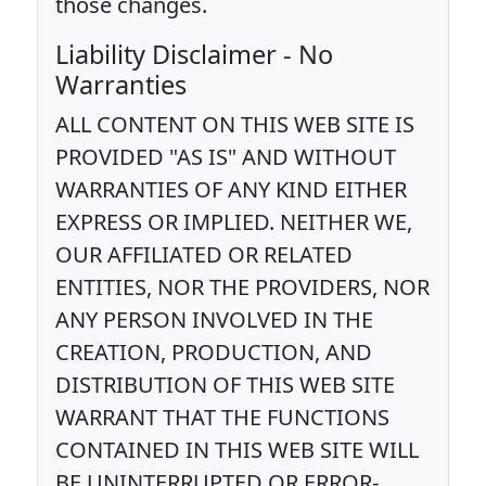
those changes.
Liability Disclaimer - No
Warranties
ALL CONTENT ON THIS WEB SITE IS
PROVIDED "AS IS" AND WITHOUT
WARRANTIES OF ANY KIND EITHER
EXPRESS OR IMPLIED. NEITHER WE,
OUR AFFILIATED OR RELATED
ENTITIES, NOR THE PROVIDERS, NOR
ANY PERSON INVOLVED IN THE
CREATION, PRODUCTION, AND
DISTRIBUTION OF THIS WEB SITE
WARRANT THAT THE FUNCTIONS
CONTAINED IN THIS WEB SITE WILL
BE UNINTERRUPTED OR ERROR-