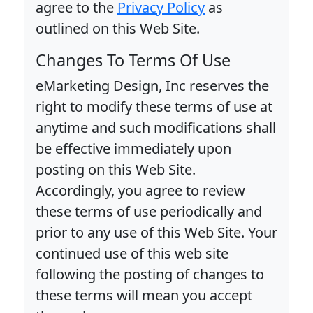
agree to the
Privacy Policy
as
outlined on this Web Site.
Changes To Terms Of Use
eMarketing Design, Inc reserves the
right to modify these terms of use at
anytime and such modifications shall
be effective immediately upon
posting on this Web Site.
Accordingly, you agree to review
these terms of use periodically and
prior to any use of this Web Site. Your
continued use of this web site
following the posting of changes to
these terms will mean you accept