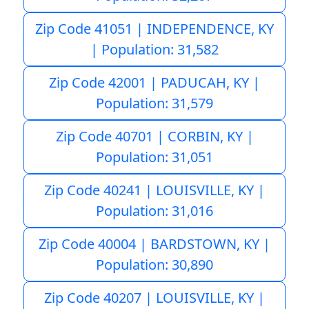
Zip Code 41051 | INDEPENDENCE, KY
| Population: 31,582
Zip Code 42001 | PADUCAH, KY |
Population: 31,579
Zip Code 40701 | CORBIN, KY |
Population: 31,051
Zip Code 40241 | LOUISVILLE, KY |
Population: 31,016
Zip Code 40004 | BARDSTOWN, KY |
Population: 30,890
Zip Code 40207 | LOUISVILLE, KY |