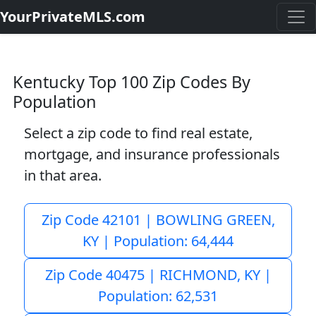
YourPrivateMLS.com
Kentucky Top 100 Zip Codes By
Population
Select a zip code to find real estate,
mortgage, and insurance professionals
in that area.
Zip Code 42101 | BOWLING GREEN,
KY | Population: 64,444
Zip Code 40475 | RICHMOND, KY |
Population: 62,531