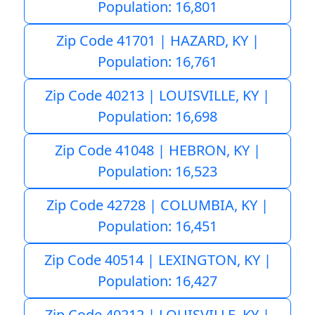
Population: 16,801
Zip Code 41701 | HAZARD, KY |
Population: 16,761
Zip Code 40213 | LOUISVILLE, KY |
Population: 16,698
Zip Code 41048 | HEBRON, KY |
Population: 16,523
Zip Code 42728 | COLUMBIA, KY |
Population: 16,451
Zip Code 40514 | LEXINGTON, KY |
Population: 16,427
Zip Code 40212 | LOUISVILLE, KY |