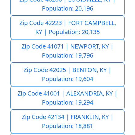
Population: 20,196
Zip Code 42223 | FORT CAMPBELL,
KY | Population: 20,135
Zip Code 41071 | NEWPORT, KY |
Population: 19,796
Zip Code 42025 | BENTON, KY |
Population: 19,604
Zip Code 41001 | ALEXANDRIA, KY |
Population: 19,294
Zip Code 42134 | FRANKLIN, KY |
Population: 18,881