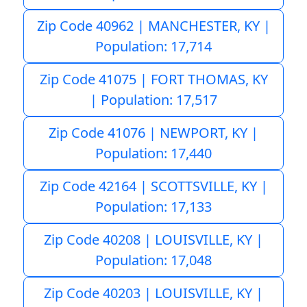
Zip Code 40962 | MANCHESTER, KY |
Population: 17,714
Zip Code 41075 | FORT THOMAS, KY
| Population: 17,517
Zip Code 41076 | NEWPORT, KY |
Population: 17,440
Zip Code 42164 | SCOTTSVILLE, KY |
Population: 17,133
Zip Code 40208 | LOUISVILLE, KY |
Population: 17,048
Zip Code 40203 | LOUISVILLE, KY |