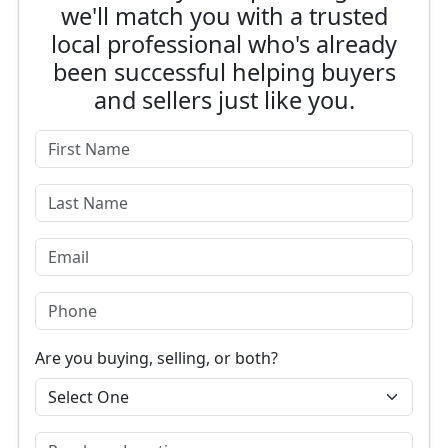
we'll match you with a trusted
local professional who's already
been successful helping buyers
and sellers just like you.
Are you buying, selling, or both?