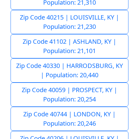
Population: 21,310
Zip Code 40215 | LOUISVILLE, KY |
Population: 21,230
Zip Code 41102 | ASHLAND, KY |
Population: 21,101
Zip Code 40330 | HARRODSBURG, KY
| Population: 20,440
Zip Code 40059 | PROSPECT, KY |
Population: 20,254
Zip Code 40744 | LONDON, KY |
Population: 20,246
Zip Code 40206 | LOUISVILLE, KY |