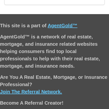
This site is a part of
AgentGold™
AgentGold™ is a network of real estate,
mortgage, and insurance related websites
helping consumers find top local
professionals to help with their real estate,
mortgage, and insurance needs.
Are You A Real Estate, Mortgage, or Insurance
Professional?
Join The Referral Network.
Become A Referral Creator!