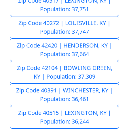
Zip Code 40517 | LEXINGTON, KY |
Population: 37,751
Zip Code 40272 | LOUISVILLE, KY |
Population: 37,747
Zip Code 42420 | HENDERSON, KY |
Population: 37,664
Zip Code 42104 | BOWLING GREEN,
KY | Population: 37,309
Zip Code 40391 | WINCHESTER, KY |
Population: 36,461
Zip Code 40515 | LEXINGTON, KY |
Population: 36,244