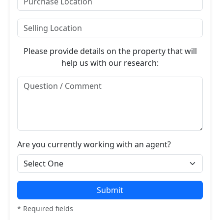
Please provide details on the property that will
help us with our research:
Are you currently working with an agent?
Submit
* Required fields