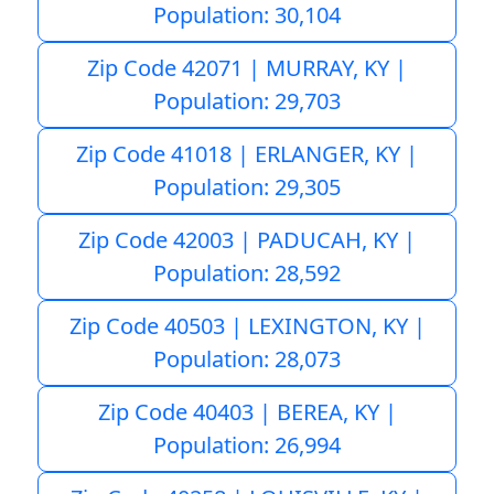
Population: 30,104
Zip Code 42071 | MURRAY, KY |
Population: 29,703
Zip Code 41018 | ERLANGER, KY |
Population: 29,305
Zip Code 42003 | PADUCAH, KY |
Population: 28,592
Zip Code 40503 | LEXINGTON, KY |
Population: 28,073
Zip Code 40403 | BEREA, KY |
Population: 26,994