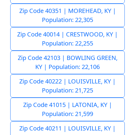
Zip Code 40351 | MOREHEAD, KY |
Population: 22,305
Zip Code 40014 | CRESTWOOD, KY |
Population: 22,255
Zip Code 42103 | BOWLING GREEN,
KY | Population: 22,106
Zip Code 40222 | LOUISVILLE, KY |
Population: 21,725
Zip Code 41015 | LATONIA, KY |
Population: 21,599
Zip Code 40211 | LOUISVILLE, KY |