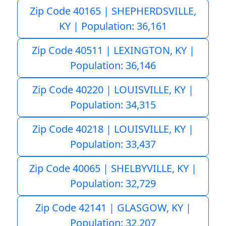
Zip Code 40165 | SHEPHERDSVILLE,
KY | Population: 36,161
Zip Code 40511 | LEXINGTON, KY |
Population: 36,146
Zip Code 40220 | LOUISVILLE, KY |
Population: 34,315
Zip Code 40218 | LOUISVILLE, KY |
Population: 33,437
Zip Code 40065 | SHELBYVILLE, KY |
Population: 32,729
Zip Code 42141 | GLASGOW, KY |
Population: 32,207