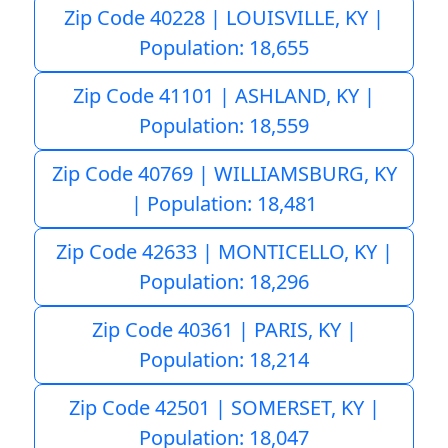
Zip Code 40228 | LOUISVILLE, KY |
Population: 18,655
Zip Code 41101 | ASHLAND, KY |
Population: 18,559
Zip Code 40769 | WILLIAMSBURG, KY
| Population: 18,481
Zip Code 42633 | MONTICELLO, KY |
Population: 18,296
Zip Code 40361 | PARIS, KY |
Population: 18,214
Zip Code 42501 | SOMERSET, KY |
Population: 18,047