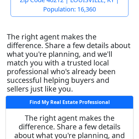
Population: 16,360
The right agent makes the
difference. Share a few details about
what you're planning, and we'll
match you with a trusted local
professional who's already been
successful helping buyers and
sellers just like you.
Find My Real Estate Professional
The right agent makes the
difference. Share a few details
about what you're planning, and