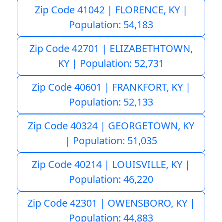
Zip Code 41042 | FLORENCE, KY |
Population: 54,183
Zip Code 42701 | ELIZABETHTOWN,
KY | Population: 52,731
Zip Code 40601 | FRANKFORT, KY |
Population: 52,133
Zip Code 40324 | GEORGETOWN, KY
| Population: 51,035
Zip Code 40214 | LOUISVILLE, KY |
Population: 46,220
Zip Code 42301 | OWENSBORO, KY |
Population: 44,883