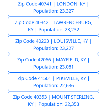
Zip Code 40741 | LONDON, KY |
Population: 23,327
Zip Code 40342 | LAWRENCEBURG,
KY | Population: 23,232
Zip Code 40223 | LOUISVILLE, KY |
Population: 23,227
Zip Code 42066 | MAYFIELD, KY |
Population: 23,081
Zip Code 41501 | PIKEVILLE, KY |
Population: 22,636
Zip Code 40353 | MOUNT STERLING,
KY | Population: 22,358