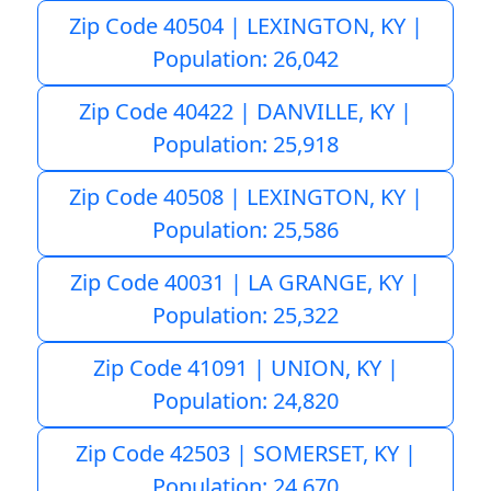
Zip Code 40504 | LEXINGTON, KY |
Population: 26,042
Zip Code 40422 | DANVILLE, KY |
Population: 25,918
Zip Code 40508 | LEXINGTON, KY |
Population: 25,586
Zip Code 40031 | LA GRANGE, KY |
Population: 25,322
Zip Code 41091 | UNION, KY |
Population: 24,820
Zip Code 42503 | SOMERSET, KY |
Population: 24,670