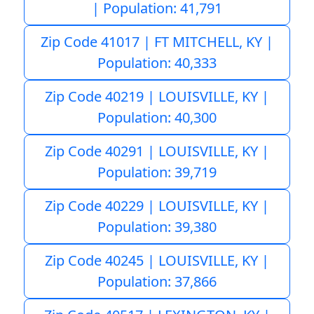
| Population: 41,791
Zip Code 41017 | FT MITCHELL, KY |
Population: 40,333
Zip Code 40219 | LOUISVILLE, KY |
Population: 40,300
Zip Code 40291 | LOUISVILLE, KY |
Population: 39,719
Zip Code 40229 | LOUISVILLE, KY |
Population: 39,380
Zip Code 40245 | LOUISVILLE, KY |
Population: 37,866