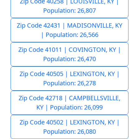
Zip Code 40258 | LOUISVILLE, KY |
Population: 26,807
Zip Code 42431 | MADISONVILLE, KY
| Population: 26,566
Zip Code 41011 | COVINGTON, KY |
Population: 26,470
Zip Code 40505 | LEXINGTON, KY |
Population: 26,278
Zip Code 42718 | CAMPBELLSVILLE,
KY | Population: 26,099
Zip Code 40502 | LEXINGTON, KY |
Population: 26,080