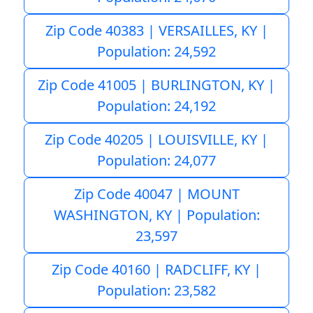
Zip Code 40383 | VERSAILLES, KY |
Population: 24,592
Zip Code 41005 | BURLINGTON, KY |
Population: 24,192
Zip Code 40205 | LOUISVILLE, KY |
Population: 24,077
Zip Code 40047 | MOUNT
WASHINGTON, KY | Population:
23,597
Zip Code 40160 | RADCLIFF, KY |
Population: 23,582