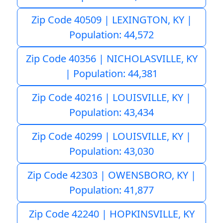
Zip Code 40509 | LEXINGTON, KY |
Population: 44,572
Zip Code 40356 | NICHOLASVILLE, KY
| Population: 44,381
Zip Code 40216 | LOUISVILLE, KY |
Population: 43,434
Zip Code 40299 | LOUISVILLE, KY |
Population: 43,030
Zip Code 42303 | OWENSBORO, KY |
Population: 41,877
Zip Code 42240 | HOPKINSVILLE, KY