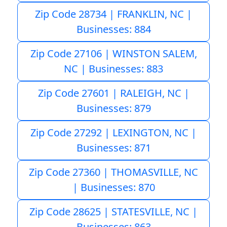
Zip Code 28734 | FRANKLIN, NC |
Businesses: 884
Zip Code 27106 | WINSTON SALEM,
NC | Businesses: 883
Zip Code 27601 | RALEIGH, NC |
Businesses: 879
Zip Code 27292 | LEXINGTON, NC |
Businesses: 871
Zip Code 27360 | THOMASVILLE, NC
| Businesses: 870
Zip Code 28625 | STATESVILLE, NC |
Businesses: 863