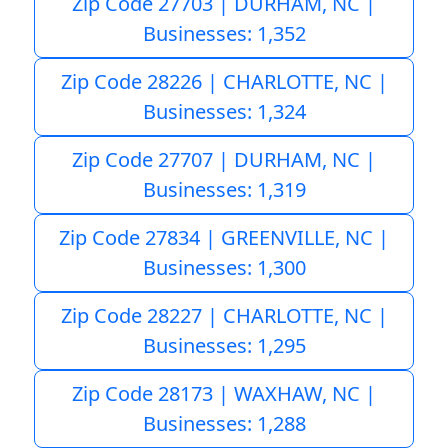
Zip Code 27703 | DURHAM, NC |
Businesses: 1,352
Zip Code 28226 | CHARLOTTE, NC |
Businesses: 1,324
Zip Code 27707 | DURHAM, NC |
Businesses: 1,319
Zip Code 27834 | GREENVILLE, NC |
Businesses: 1,300
Zip Code 28227 | CHARLOTTE, NC |
Businesses: 1,295
Zip Code 28173 | WAXHAW, NC |
Businesses: 1,288