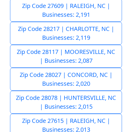
Zip Code 27609 | RALEIGH, NC |
Businesses: 2,191
Zip Code 28217 | CHARLOTTE, NC |
Businesses: 2,119
Zip Code 28117 | MOORESVILLE, NC
| Businesses: 2,087
Zip Code 28027 | CONCORD, NC |
Businesses: 2,020
Zip Code 28078 | HUNTERSVILLE, NC
| Businesses: 2,015
Zip Code 27615 | RALEIGH, NC |
Businesses: 2,013