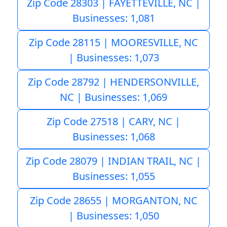
Zip Code 28303 | FAYETTEVILLE, NC |
Businesses: 1,081
Zip Code 28115 | MOORESVILLE, NC
| Businesses: 1,073
Zip Code 28792 | HENDERSONVILLE,
NC | Businesses: 1,069
Zip Code 27518 | CARY, NC |
Businesses: 1,068
Zip Code 28079 | INDIAN TRAIL, NC |
Businesses: 1,055
Zip Code 28655 | MORGANTON, NC
| Businesses: 1,050