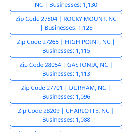
NC | Businesses: 1,130
Zip Code 27804 | ROCKY MOUNT, NC
| Businesses: 1,128
Zip Code 27265 | HIGH POINT, NC |
Businesses: 1,115
Zip Code 28054 | GASTONIA, NC |
Businesses: 1,113
Zip Code 27701 | DURHAM, NC |
Businesses: 1,096
Zip Code 28209 | CHARLOTTE, NC |
Businesses: 1,088