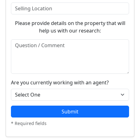
Please provide details on the property that will
help us with our research:
Are you currently working with an agent?
Submit
* Required fields