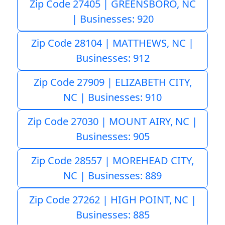
Zip Code 27405 | GREENSBORO, NC
| Businesses: 920
Zip Code 28104 | MATTHEWS, NC |
Businesses: 912
Zip Code 27909 | ELIZABETH CITY,
NC | Businesses: 910
Zip Code 27030 | MOUNT AIRY, NC |
Businesses: 905
Zip Code 28557 | MOREHEAD CITY,
NC | Businesses: 889
Zip Code 27262 | HIGH POINT, NC |
Businesses: 885