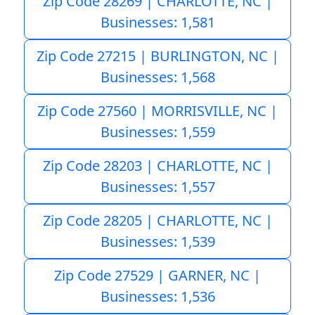
Zip Code 28269 | CHARLOTTE, NC |
Businesses: 1,581
Zip Code 27215 | BURLINGTON, NC |
Businesses: 1,568
Zip Code 27560 | MORRISVILLE, NC |
Businesses: 1,559
Zip Code 28203 | CHARLOTTE, NC |
Businesses: 1,557
Zip Code 28205 | CHARLOTTE, NC |
Businesses: 1,539
Zip Code 27529 | GARNER, NC |
Businesses: 1,536