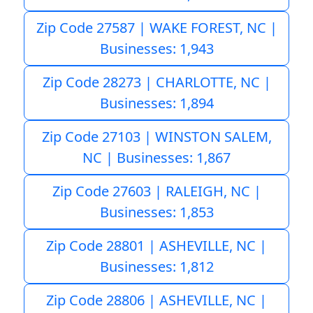
Zip Code 27587 | WAKE FOREST, NC |
Businesses: 1,943
Zip Code 28273 | CHARLOTTE, NC |
Businesses: 1,894
Zip Code 27103 | WINSTON SALEM,
NC | Businesses: 1,867
Zip Code 27603 | RALEIGH, NC |
Businesses: 1,853
Zip Code 28801 | ASHEVILLE, NC |
Businesses: 1,812
Zip Code 28806 | ASHEVILLE, NC |