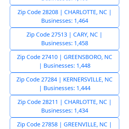
Zip Code 28208 | CHARLOTTE, NC |
Businesses: 1,464
Zip Code 27513 | CARY, NC |
Businesses: 1,458
Zip Code 27410 | GREENSBORO, NC
| Businesses: 1,448
Zip Code 27284 | KERNERSVILLE, NC
| Businesses: 1,444
Zip Code 28211 | CHARLOTTE, NC |
Businesses: 1,434
Zip Code 27858 | GREENVILLE, NC |