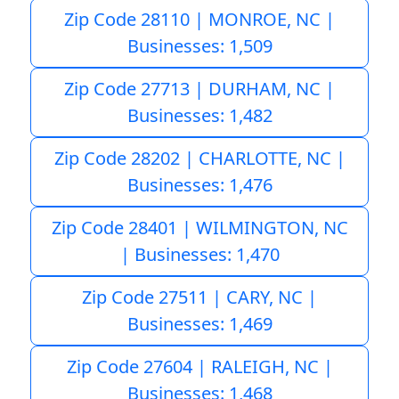
Zip Code 28110 | MONROE, NC |
Businesses: 1,509
Zip Code 27713 | DURHAM, NC |
Businesses: 1,482
Zip Code 28202 | CHARLOTTE, NC |
Businesses: 1,476
Zip Code 28401 | WILMINGTON, NC
| Businesses: 1,470
Zip Code 27511 | CARY, NC |
Businesses: 1,469
Zip Code 27604 | RALEIGH, NC |
Businesses: 1,468