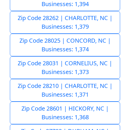
Businesses: 1,394
Zip Code 28262 | CHARLOTTE, NC |
Businesses: 1,379
Zip Code 28025 | CONCORD, NC |
Businesses: 1,374
Zip Code 28031 | CORNELIUS, NC |
Businesses: 1,373
Zip Code 28210 | CHARLOTTE, NC |
Businesses: 1,371
Zip Code 28601 | HICKORY, NC |
Businesses: 1,368