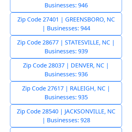
Businesses: 946
Zip Code 27401 | GREENSBORO, NC
| Businesses: 944
Zip Code 28677 | STATESVILLE, NC |
Businesses: 939
Zip Code 28037 | DENVER, NC |
Businesses: 936
Zip Code 27617 | RALEIGH, NC |
Businesses: 935
Zip Code 28540 | JACKSONVILLE, NC
| Businesses: 928