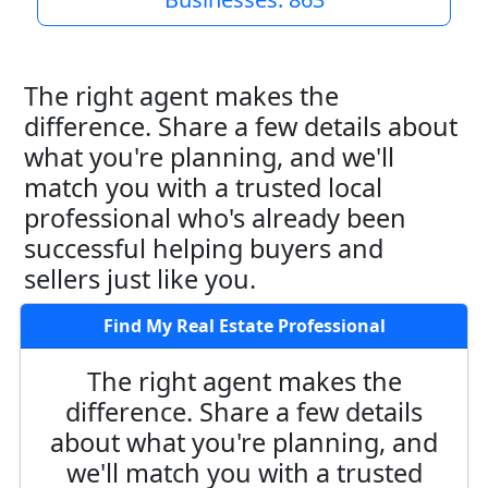
The right agent makes the
difference. Share a few details about
what you're planning, and we'll
match you with a trusted local
professional who's already been
successful helping buyers and
sellers just like you.
Find My Real Estate Professional
The right agent makes the
difference. Share a few details
about what you're planning, and
we'll match you with a trusted