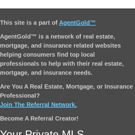
This site is a part of
AgentGold™
AgentGold™ is a network of real estate,
mortgage, and insurance related websites
helping consumers find top local
professionals to help with their real estate,
mortgage, and insurance needs.
Are You A Real Estate, Mortgage, or Insurance
Professional?
Join The Referral Network.
Become A Referral Creator!
Your Private MLS