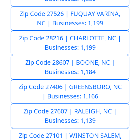
Zip Code 27526 | FUQUAY VARINA,
NC | Businesses: 1,199
Zip Code 28216 | CHARLOTTE, NC |
Businesses: 1,199
Zip Code 28607 | BOONE, NC |
Businesses: 1,184
Zip Code 27406 | GREENSBORO, NC
| Businesses: 1,166
Zip Code 27607 | RALEIGH, NC |
Businesses: 1,139
Zip Code 27101 | WINSTON SALEM,