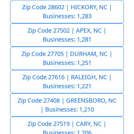
Zip Code 28602 | HICKORY, NC |
Businesses: 1,283
Zip Code 27502 | APEX, NC |
Businesses: 1,281
Zip Code 27705 | DURHAM, NC |
Businesses: 1,251
Zip Code 27616 | RALEIGH, NC |
Businesses: 1,221
Zip Code 27408 | GREENSBORO, NC
| Businesses: 1,210
Zip Code 27519 | CARY, NC |
Businesses: 1,206