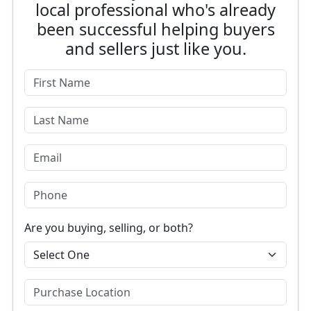
local professional who's already
been successful helping buyers
and sellers just like you.
Are you buying, selling, or both?