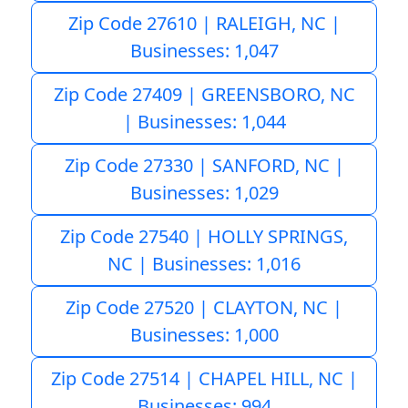
Zip Code 27610 | RALEIGH, NC |
Businesses: 1,047
Zip Code 27409 | GREENSBORO, NC
| Businesses: 1,044
Zip Code 27330 | SANFORD, NC |
Businesses: 1,029
Zip Code 27540 | HOLLY SPRINGS,
NC | Businesses: 1,016
Zip Code 27520 | CLAYTON, NC |
Businesses: 1,000
Zip Code 27514 | CHAPEL HILL, NC |
Businesses: 994