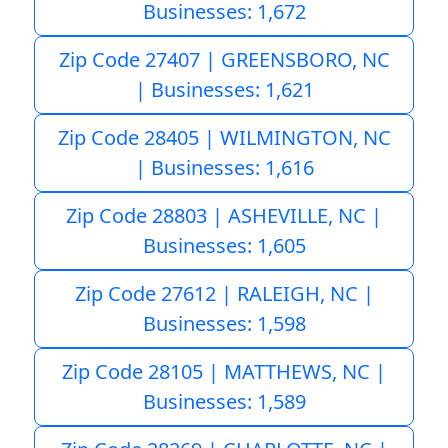
Businesses: 1,672
Zip Code 27407 | GREENSBORO, NC
| Businesses: 1,621
Zip Code 28405 | WILMINGTON, NC
| Businesses: 1,616
Zip Code 28803 | ASHEVILLE, NC |
Businesses: 1,605
Zip Code 27612 | RALEIGH, NC |
Businesses: 1,598
Zip Code 28105 | MATTHEWS, NC |
Businesses: 1,589