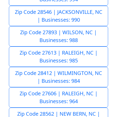
Zip Code 28546 | JACKSONVILLE, NC
| Businesses: 990
Zip Code 27893 | WILSON, NC |
Businesses: 988
Zip Code 27613 | RALEIGH, NC |
Businesses: 985
Zip Code 28412 | WILMINGTON, NC
| Businesses: 984
Zip Code 27606 | RALEIGH, NC |
Businesses: 964
Zip Code 28562 | NEW BERN, NC |