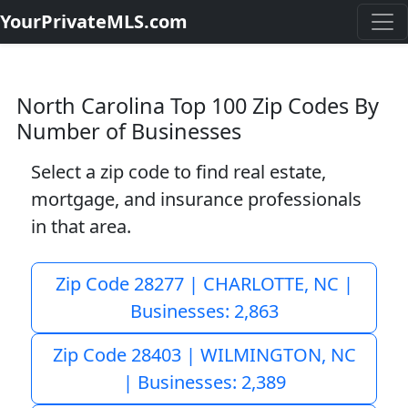
YourPrivateMLS.com
North Carolina Top 100 Zip Codes By
Number of Businesses
Select a zip code to find real estate,
mortgage, and insurance professionals
in that area.
Zip Code 28277 | CHARLOTTE, NC |
Businesses: 2,863
Zip Code 28403 | WILMINGTON, NC
| Businesses: 2,389